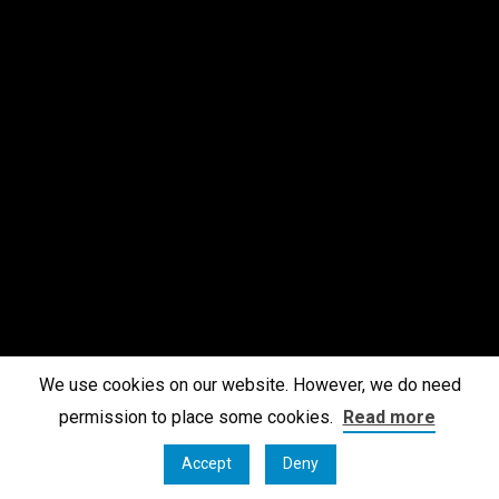
We use cookies on our website. However, we do need
permission to place some cookies.
Read more
Accept
Deny