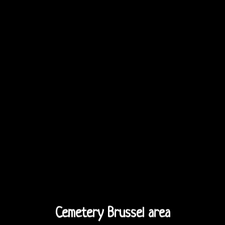
Cemetery Brussel area