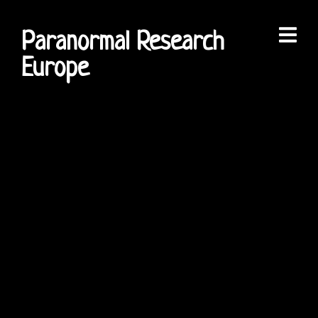
Paranormal Research
Europe