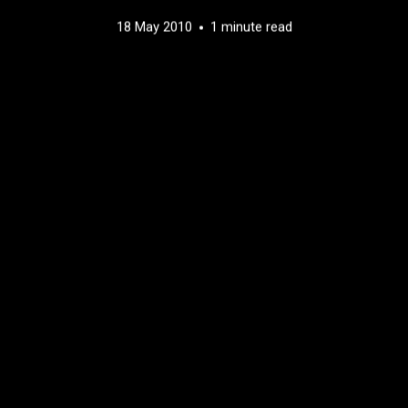
18 May 2010
1 minute read