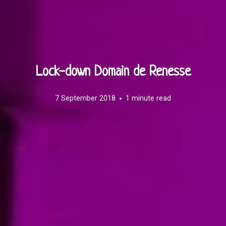
Lock-down Domain de Renesse
7 September 2018
1 minute read