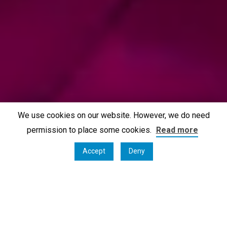
We use cookies on our website. However, we do need
permission to place some cookies.
Read more
Accept
Deny
Oostmalle, Belgium, September 1st 