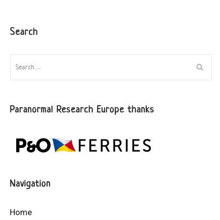
Search
SEARCH
FOR:
Paranormal Research Europe thanks
Navigation
Home