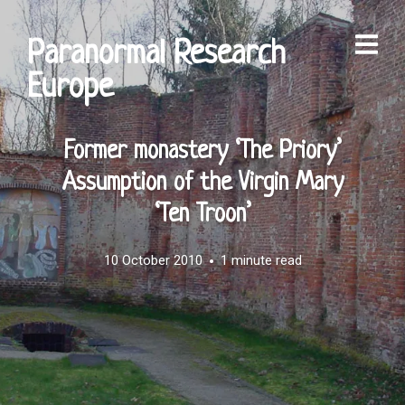
Paranormal Research
Europe
Former monastery ‘The Priory’
Assumption of the Virgin Mary
‘Ten Troon’
10 October 2010
1 minute read