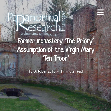
Former monastery ‘The Priory’
Assumption of the Virgin Mary
‘Ten Troon’
10 October 2010
1 minute read