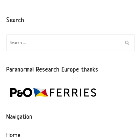
Search
SEARCH
FOR:
Paranormal Research Europe thanks
Navigation
Home