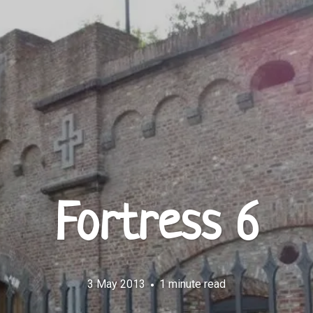
Fortress 6
3 May 2013
1 minute read