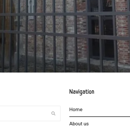
Navigation
Home
About us