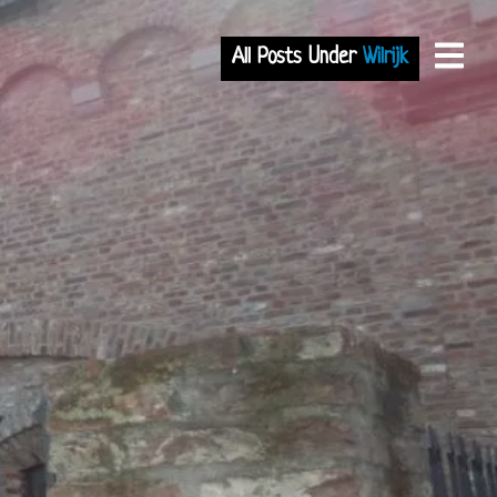
All Posts Under
Wilrijk