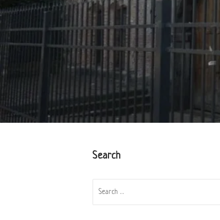
Search
SEARCH
FOR: